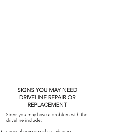
SIGNS YOU MAY NEED
DRIVELINE REPAIR OR
REPLACEMENT
Signs you may have a problem with the
driveline include:
unusual noises such as whining,