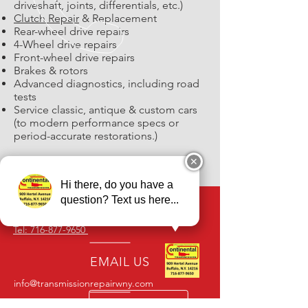
driveshaft, joints, differentials, etc.)
Clutch Repair
& Replacement
Rear-wheel drive repairs
4-Wheel drive repairs
Front-wheel drive repairs
Brakes & rotors
Advanced diagnostics, including road
tests
Service classic, antique & custom cars
(to modern performance specs or
period-accurate restorations.)
✕
Hi there, do you have a
question? Text us here...
CALL US
Tel: 716-877-9650
EMAIL US
info@transmissionrepairwny.com