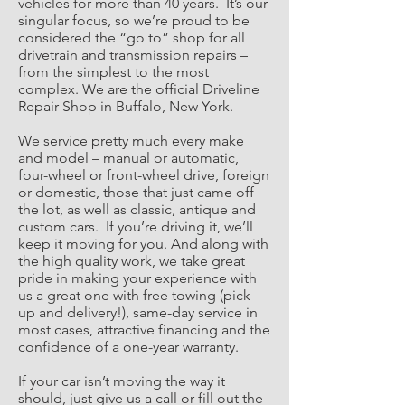
vehicles for more than 40 years. It’s our
singular focus, so we’re proud to be
considered the “go to” shop for all
drivetrain and transmission repairs –
from the simplest to the most
complex. We are the official Driveline
Repair Shop in Buffalo, New York.
We service pretty much every make
and model – manual or automatic,
four-wheel or front-wheel drive, foreign
or domestic, those that just came off
the lot, as well as classic, antique and
custom cars. If you’re driving it, we’ll
keep it moving for you. And along with
the high quality work, we take great
pride in making your experience with
us a great one with free towing (pick-
up and delivery!), same-day service in
most cases, attractive financing and the
confidence of a one-year warranty.
If your car isn’t moving the way it
should, just give us a call or fill out the