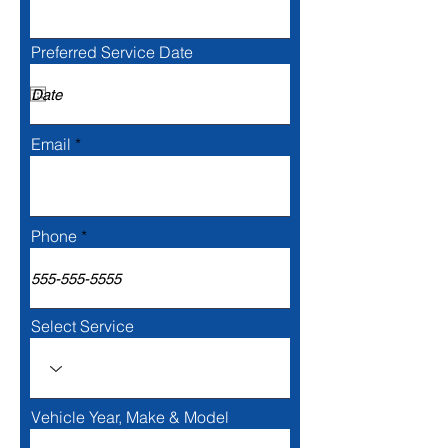
Preferred Service Date
Email
Phone
Select Service
Vehicle Year, Make & Model