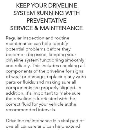
KEEP YOUR DRIVELINE
SYSTEM RUNNING WITH
PREVENTATIVE
SERVICE & MAINTENANCE
Regular inspection and routine
maintenance can help identify
potential problems before they
become a big issue, keeping your
driveline system functioning smoothly
and reliably. This includes checking all
components of the driveline for signs
of wear or damage, replacing any worn
parts or fluids, and making sure all
components are properly aligned. In
addition, it's important to make sure
the driveline is lubricated with the
correct fluid for your vehicle at the
recommended intervals.
Driveline maintenance is a vital part of
overall car care and can help extend