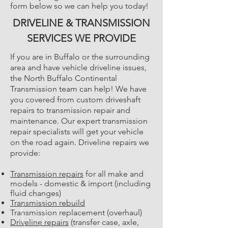
form below so we can help you today!
DRIVELINE & TRANSMISSION
SERVICES WE PROVIDE
If you are in Buffalo or the surrounding
area and have vehicle driveline issues,
the North Buffalo Continental
Transmission team can help! We have
you covered from custom driveshaft
repairs to transmission repair and
maintenance. Our expert transmission
repair specialists will get your vehicle
on the road again. Driveline repairs we
provide:
Transmission repairs
for all make and
models - domestic & import (including
fluid changes)
Transmission rebuild
Transmission replacement (overhaul)
Driveline repairs
(transfer case, axle,