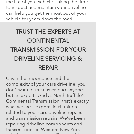
the life of your vehicle. Taking the time
to inspect and maintain your driveline
can help you get the most out of your
vehicle for years down the road.
TRUST THE EXPERTS AT
CONTINENTAL
TRANSMISSION FOR YOUR
DRIVELINE SERVICING &
REPAIR
Given the importance and the
complexity of your car’s driveline, you
don’t want to trust its care to anyone
but an expert. And at North Buffalo’s
Continental Transmission, that’s exactly
what we are – experts in all things
related to your car’s driveline repairs
and
transmission repairs
. We’ve been
repairing driveline components and
transmissions in Western New York