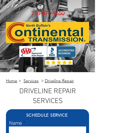
716-877-9650
Reviews
Home
>
Services
>
Driveline Repair
DRIVELINE REPAIR
SERVICES
SCHEDULE SERVICE
Name