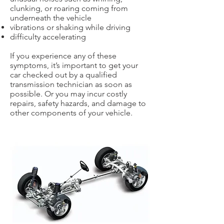
clunking, or roaring coming from
underneath the vehicle
vibrations or shaking while driving
difficulty accelerating
If you experience any of these
symptoms, it’s important to get your
car checked out by a qualified
transmission technician as soon as
possible. Or you may incur costly
repairs, safety hazards, and damage to
other components of your vehicle.