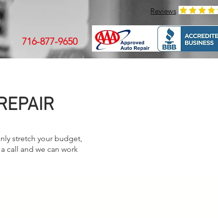
Reviews
716-877-9650
REPAIR
nly stretch your budget,
 a call and we can work