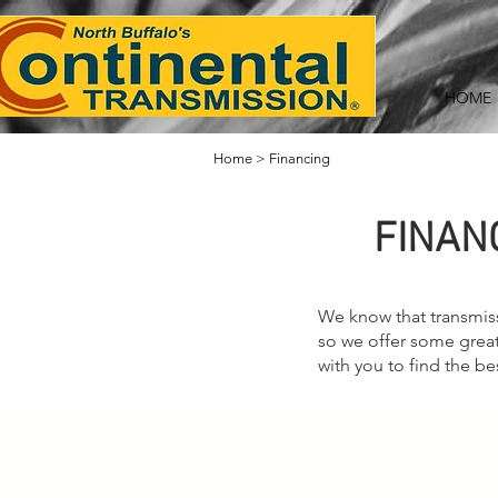
HOME
Home
>
Financing
FINAN
We know that transmiss
so we offer some great
with you to find the be