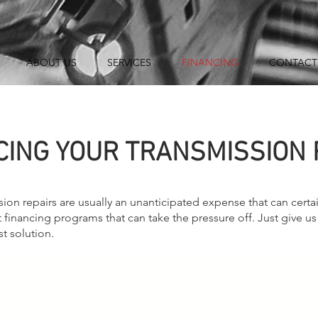
ABOUT US
SERVICES
FINANCING
CONTACT
CING YOUR TRANSMISSION 
ion repairs are usually an unanticipated expense that can certai
 financing programs that can take the pressure off. Just give us
st solution.