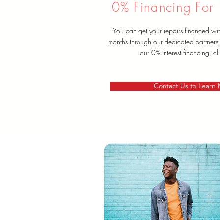
0% Financing For
You can get your repairs financed wit
months through our dedicated partners
our 0% interest financing, cl
Contact Us to Learn