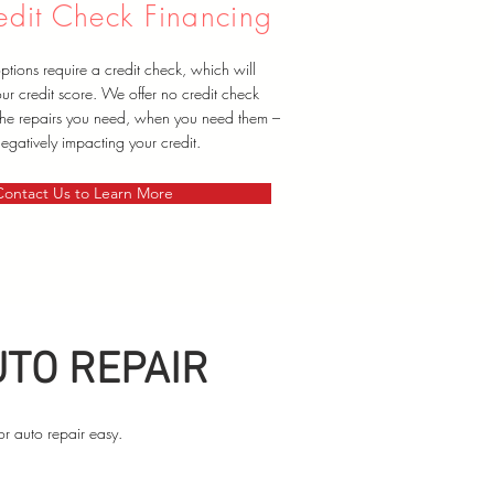
dit Check Financing
tions require a credit check, which will
ur credit score. We offer no credit check
 the repairs you need, when you need them –
egatively impacting your credit.
Contact Us to Learn More
UTO REPAIR
or auto repair easy.