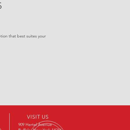
S
tion that best suites your
VISIT US
909 Hertel Avenue