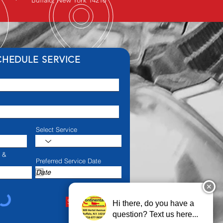
Buffalo, New York 14216
CHEDULE SERVICE
Select Service
e &
Preferred Service Date
✕
Schedule Service
Hi there, do you have a
question? Text us here...