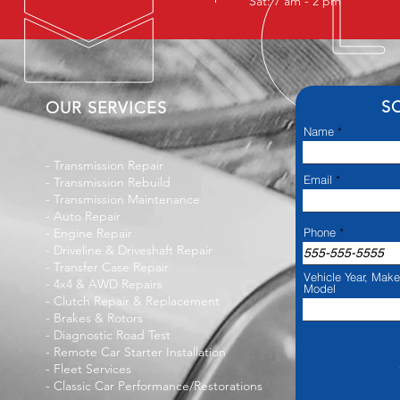
Sat: 7 am - 2 pm
S
OUR SERVICES
Name
-
Transmission Repair
Email
-
Transmission Rebuild
-
Transmission Maintenance
-
Auto Repair
-
Engine Repair
Phone
-
Driveline & Driveshaft Repair
- Transfer Case Repair
Vehicle Year, Mak
-
4x4 & AWD Repairs
Model
-
Clutch Repair & Replacement
-
Brakes & Rotors
-
Diagnostic Road Test
-
Remote Car Starter Installation
-
Fleet Services
- Classic Car Performance/Restorations