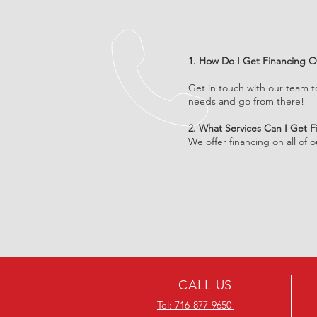
1. How Do I Get Financing O
Get in touch with our team t
needs and go from there!
2. What Services Can I Get 
We offer financing on all of 
CALL US
Tel: 716-877-9650