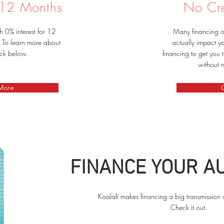
 12 Months
No Cre
h 0% interest for 12
Many financing op
. To learn more about
actually impact yo
ick below.
financing to get you
without n
 More
FINANCE YOUR A
Koalafi makes financing a big transmission 
Check it out.