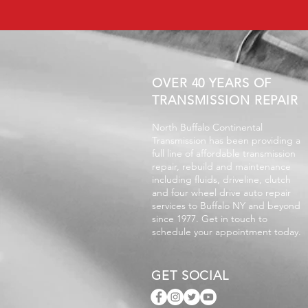
OVER 40 YEARS OF
TRANSMISSION REPAIR
North Buffalo Continental
Transmission has been providing a
full line of affordable transmission
repair, rebuild and maintenance
including fluids, driveline, clutch
and four wheel drive auto repair
services to Buffalo NY and beyond
since 1977. Get in touch to
schedule your appointment today.
GET SOCIAL