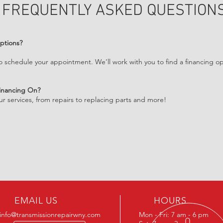
FREQUENTLY ASKED QUESTION
ptions?
o schedule your appointment. We’ll work with you to find a financing op
Financing On?
our services, from repairs to replacing parts and more!
EMAIL US
HOURS
info@transmissionrepairwny.com
Mon - Fri: 7 am - 6 pm